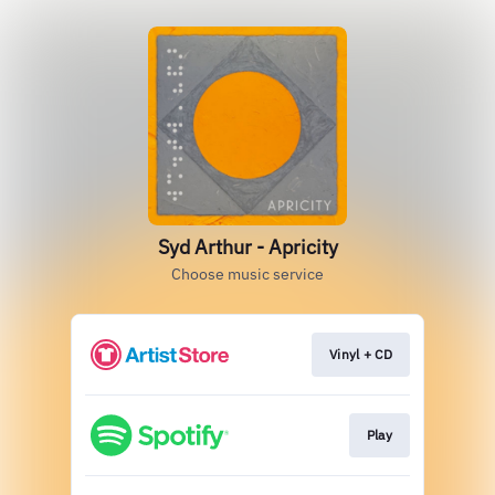
Syd Arthur - Apricity
Choose music service
Vinyl + CD
Play