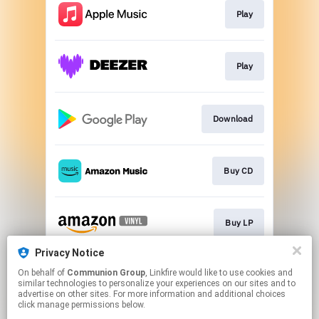
Play
Play
Download
Buy CD
Buy LP
Privacy Notice
On behalf of
Communion Group
, Linkfire would like to use cookies and
Play
similar technologies to personalize your experiences on our sites and to
advertise on other sites. For more information and additional choices
click manage permissions below.
This page may contain affiliate links.